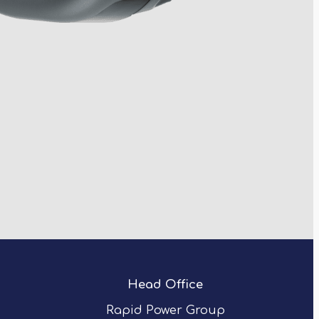
Head Office
Rapid Power Group