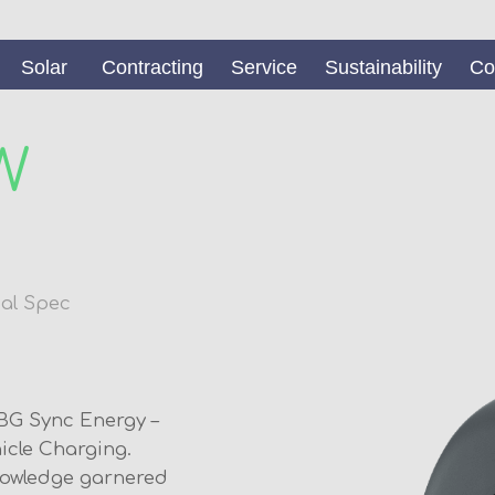
Solar
Contracting
Service
Sustainability
Co
W
al Spec
BG Sync Energy –
hicle Charging.
nowledge garnered