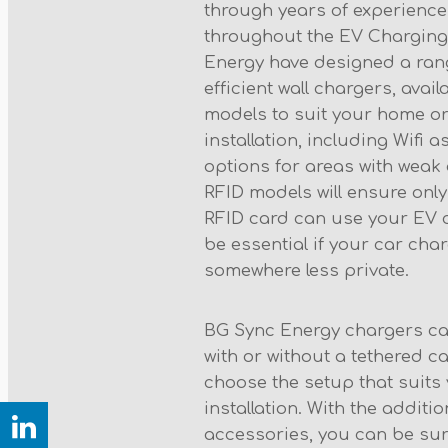
through years of experience
throughout the EV Charging
Energy have designed a ran
efficient wall chargers, avail
models to suit your home o
installation, including Wifi
options for areas with weak o
RFID models will ensure only
RFID card can use your EV 
be essential if your car char
somewhere less private.
BG Sync Energy chargers c
with or without a tethered ca
choose the setup that suit
installation. With the additi
accessories, you can be sur