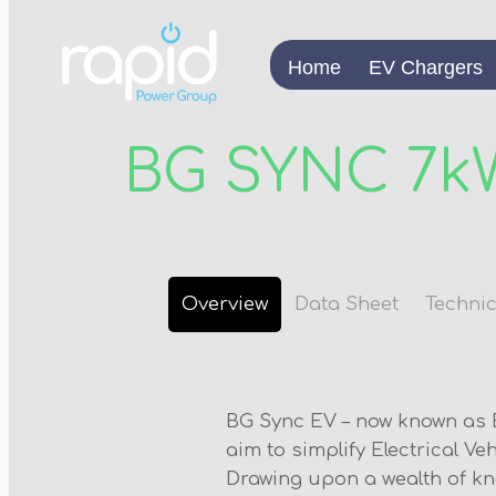
Home
EV Chargers
BG SYNC 7k
Overview
Data Sheet
Technic
BG Sync EV – now known as 
aim to simplify Electrical Ve
Drawing upon a wealth of k