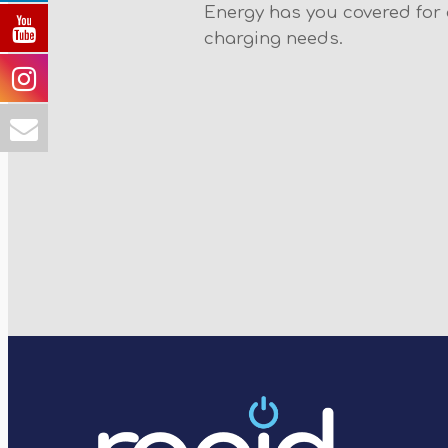
Energy has you covered for a
charging needs.