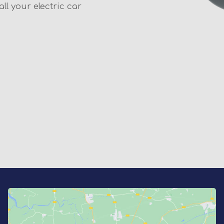
ll your electric car