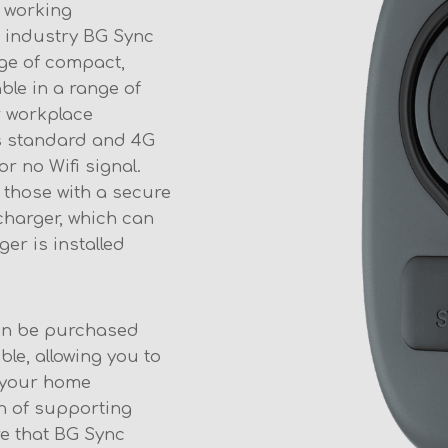
 working
 industry BG Sync
ge of compact,
able in a range of
r workplace
 as standard and 4G
r no Wifi signal.
 those with a secure
charger, which can
ger is installed
an be purchased
ble, allowing you to
s your home
on of supporting
e that BG Sync