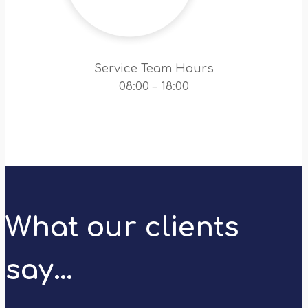
Service Team Hours
08:00 – 18:00
What our clients
say…