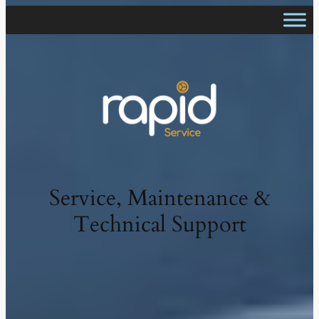
Service, Maintenance &
Technical Support