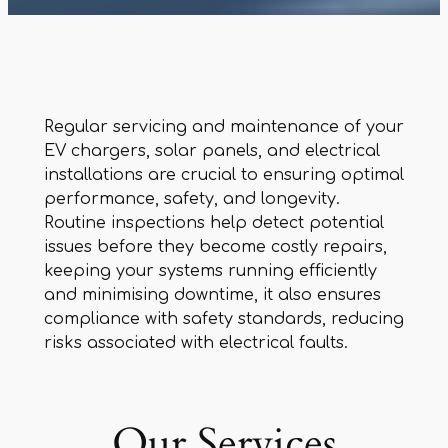
Regular servicing and maintenance of your
EV chargers, solar panels, and electrical
installations are crucial to ensuring optimal
performance, safety, and longevity.
Routine inspections help detect potential
issues before they become costly repairs,
keeping your systems running efficiently
and minimising downtime, it also ensures
compliance with safety standards, reducing
risks associated with electrical faults.
Our Services