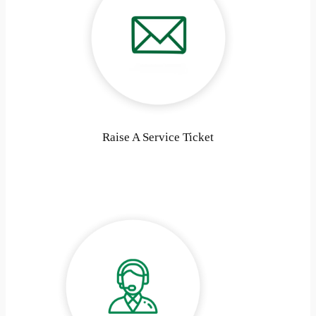
Raise A Service Ticket