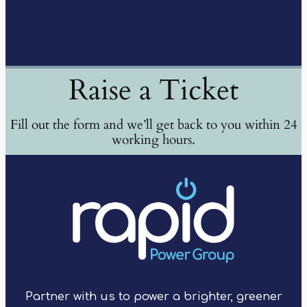
Raise a Ticket
Fill out the form and we’ll get back to you within 24
working hours.
Partner with us to power a brighter, greener