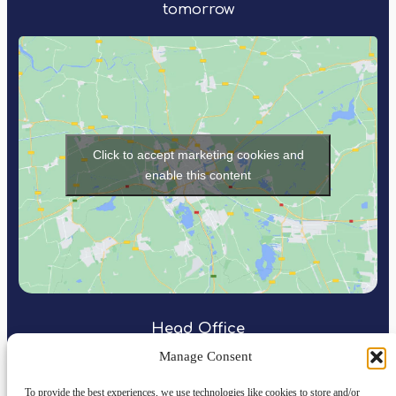
tomorrow
Click to accept marketing cookies and
enable this content
Head Office
Manage Consent
Rapid Power Group
Northspring
To provide the best experiences, we use technologies like cookies to store and/or