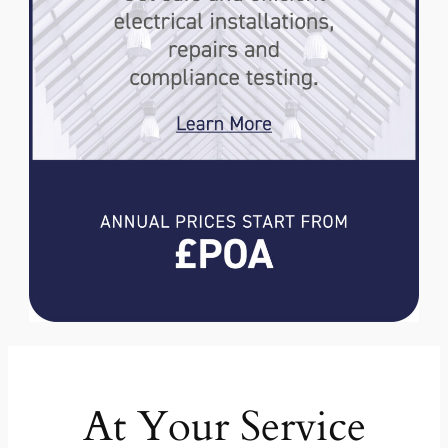
At Your Service