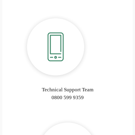
Technical Support Team
0800 599 9359