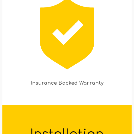
Insurance Backed Warranty