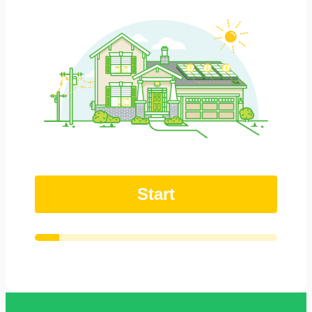
Start