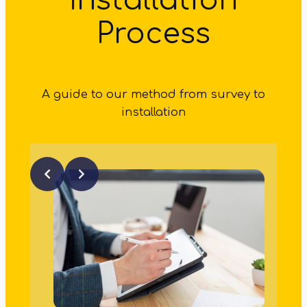
Installation
Process
A guide to our method from survey to
installation