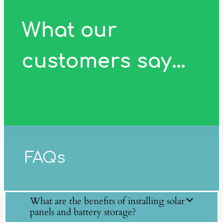
What our
customers say…
FAQs
What are the benefits of installing solar
panels and battery storage?