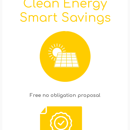
Clean Energy
Smart Savings
Free no obligation proposal