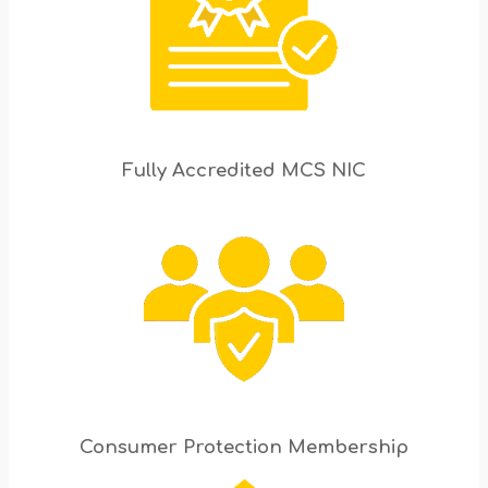
Fully Accredited MCS NIC
Consumer Protection Membership