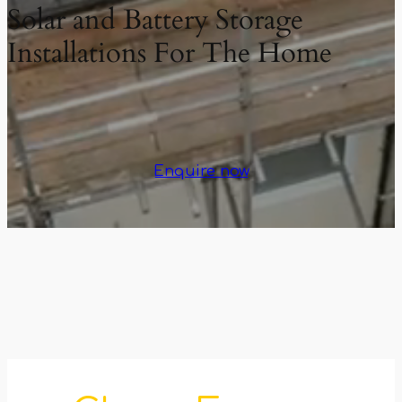
Solar and Battery Storage
Installations For The Home
Enquire now