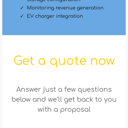
Monitoring revenue generation
EV charger integration
Get a quote now
Answer just a few questions
below and we’ll get back to you
with a proposal