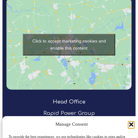
Click to accept marketing cookies and
enable this content
Head Office
Rapid Power Group
Northspring
Manage Consent
31 Temple Street
Birmingham
To provide the best experiences, we use technologies like cookies to store and/or