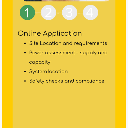
Online Application
Site Location and requirements
Power assessment – supply and
capacity
Pro
System location
Safety checks and compliance