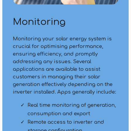
Monitoring
Monitoring your solar energy system is
crucial for optimising performance,
ensuring efficiency, and promptly
addressing any issues. Several
applications are available to assist
customers in managing their solar
generation effectively depending on the
inverter installed. Apps generally include:
Real time monitoring of generation,
consumption and export
Remote access to inverter and
storage configuration