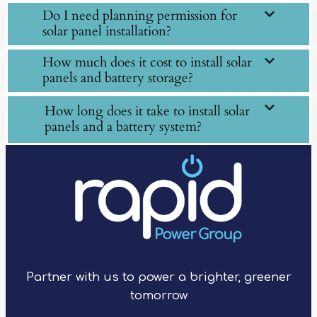
Do I need planning permission for
solar panel installation?
How much does it cost to install solar
panels and battery storage?
How long does it take to install solar
panels and a battery system?
Partner with us to power a brighter, greener
tomorrow