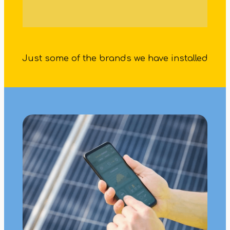
Just some of the brands we have installed