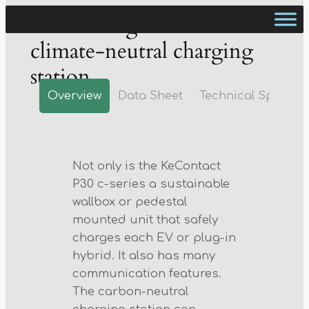
The intelligent and
climate-neutral charging
station
Overview
Data Sheet
Technical Spec
Not only is the KeContact
P30 c-series a sustainable
wallbox or pedestal
mounted unit that safely
charges each EV or plug-in
hybrid. It also has many
communication features.
The carbon-neutral