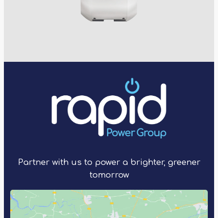
Partner with us to power a brighter, greener
tomorrow