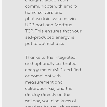
charging station can
communicate with smart-
home servers and
photovoltaic systems via
UDP port and Modbus
TCP. This ensures that your
self-produced energy is
put to optimal use.
Thanks to the integrated
and optionally calibrated
energy meter (MID-certified
or compliant with
measurement and
calibration law) and the
display directly on the
wallbox, you also know at