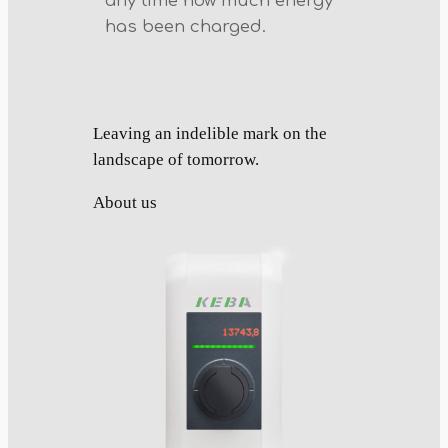
any time how much energy
has been charged.
Leaving an indelible mark on the
landscape of tomorrow.
About us