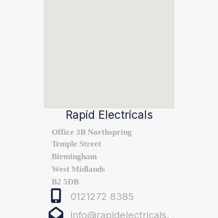
Rapid Electricals
Office 3B Northspring
Temple Street
Birmingham
West Midlands
B2 5DB
0121272 8385
info@rapidelectricals.