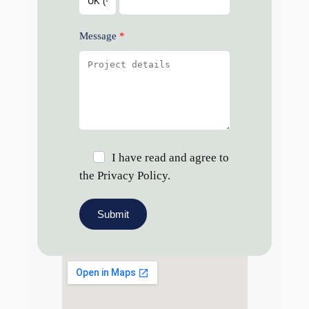
Message
I have read and agree to
the Privacy Policy.
Submit