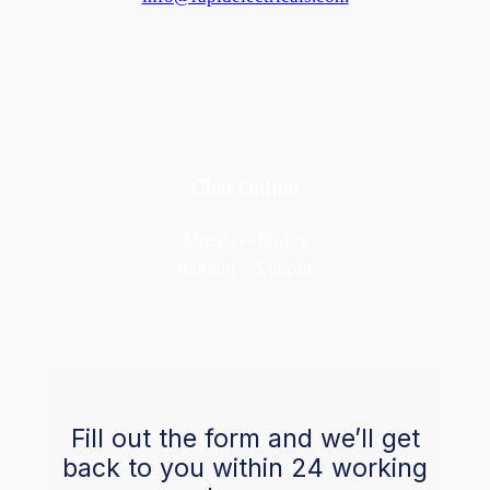
Chat Online
Monday- Friday
9.00am – 5.00pm
Fill out the form and we’ll get
back to you within 24 working