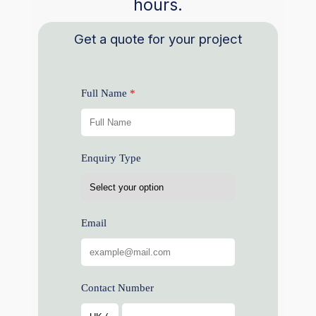
hours.
Get a quote for your project
Full Name
Enquiry Type
Email
Contact Number