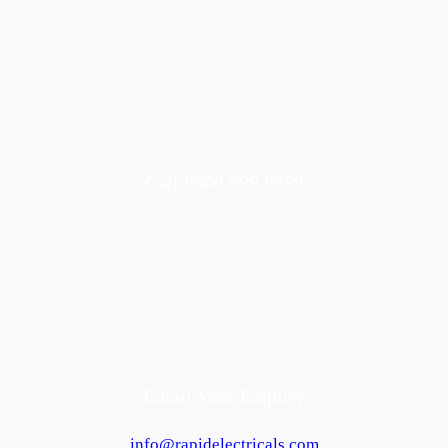
Call 0800 599 9359
Email Your Enquiry
info@rapidelectricals.com