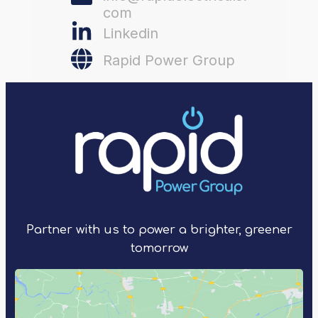
com
Linkedin
Rapid Power Group
Partner with us to power a brighter, greener
tomorrow