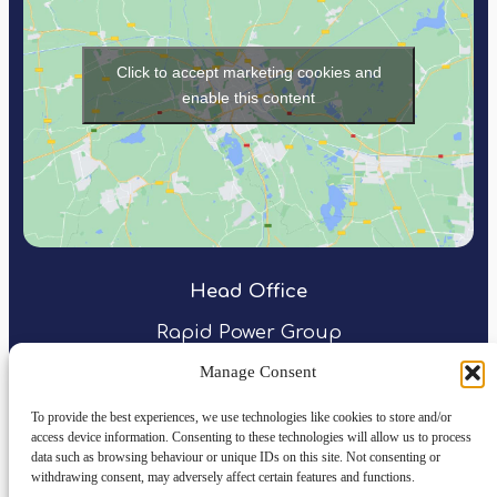
Click to accept marketing cookies and
enable this content
Head Office
Rapid Power Group
Northspring
Manage Consent
31 Temple Street
Birmingham
To provide the best experiences, we use technologies like cookies to store and/or
access device information. Consenting to these technologies will allow us to process
B2 5DB
data such as browsing behaviour or unique IDs on this site. Not consenting or
withdrawing consent, may adversely affect certain features and functions.