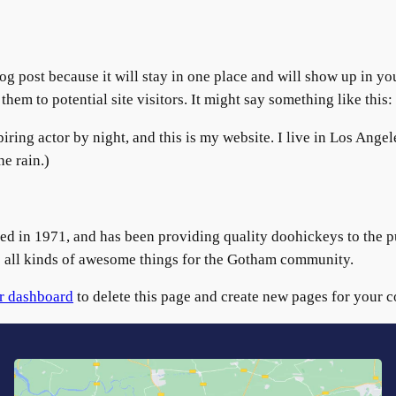
log post because it will stay in one place and will show up in y
hem to potential site visitors. It might say something like this:
iring actor by night, and this is my website. I live in Los Ange
he rain.)
n 1971, and has been providing quality doohickeys to the pub
all kinds of awesome things for the Gotham community.
r dashboard
to delete this page and create new pages for your c