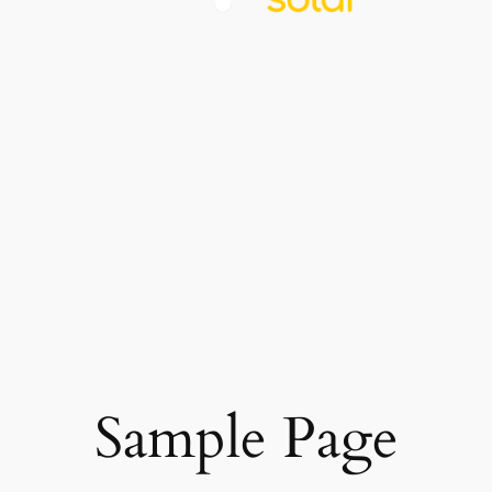
Sample Page