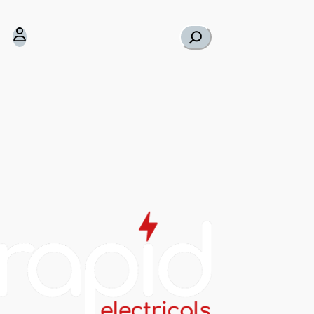
Search