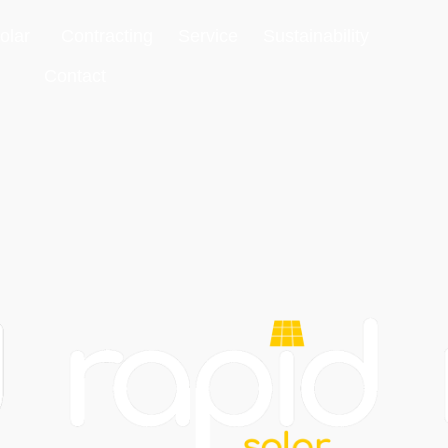
olar
Contracting
Service
Sustainability
Contact