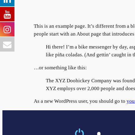
This is an example page. It’s different from a b
people start with an About page that introduces t
Hi there! I’m a bike messenger by day, asp
like piña coladas. (And gettin’ caught in t
…or something like this:
The XYZ Doohickey Company was founded i
XYZ employs over 2,000 people and does 
As a new WordPress user, you should go to
you