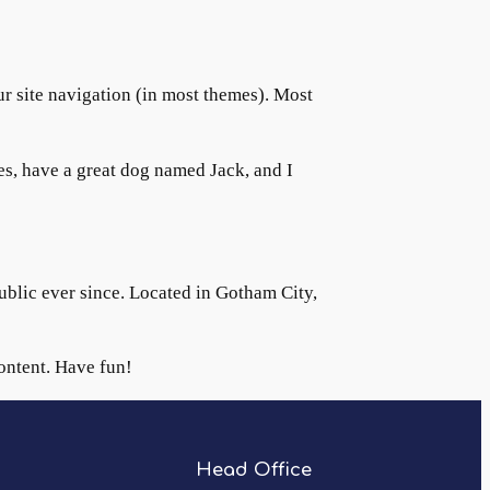
our site navigation (in most themes). Most
les, have a great dog named Jack, and I
lic ever since. Located in Gotham City,
ontent. Have fun!
Head Office